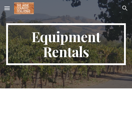
Skip to main content
Skip to navigation
Equipment
Rentals