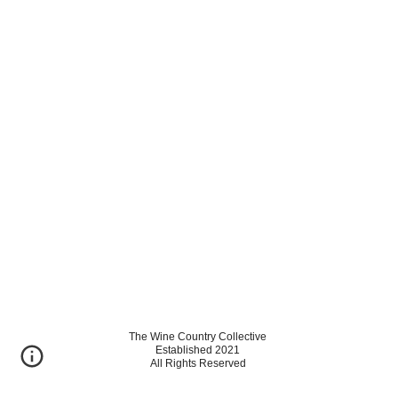
The Wine Country Collective
Established 2021
All Rights Reserved